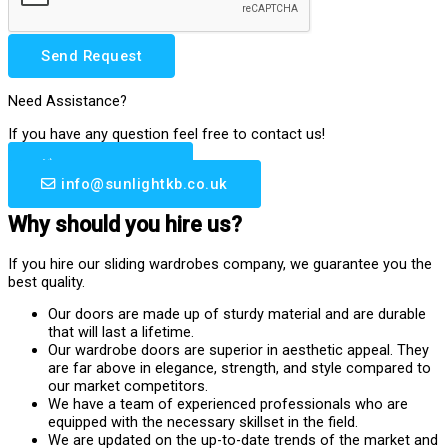
Send Request
Need Assistance?
If you have any question feel free to contact us!
0203 633 6510
info@sunlightkb.co.uk
Why should you hire us?
If you hire our sliding wardrobes company, we guarantee you the
best quality.
Our doors are made up of sturdy material and are durable
that will last a lifetime.
Our wardrobe doors are superior in aesthetic appeal. They
are far above in elegance, strength, and style compared to
our market competitors.
We have a team of experienced professionals who are
equipped with the necessary skillset in the field.
We are updated on the up-to-date trends of the market and