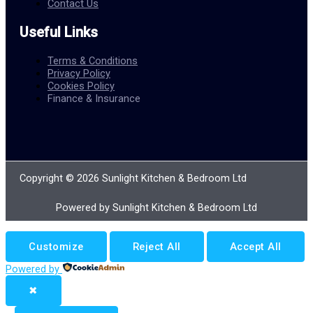
Contact Us
Useful Links
Terms & Conditions
Privacy Policy
Cookies Policy
Finance & Insurance
Copyright © 2026 Sunlight Kitchen & Bedroom Ltd
Powered by Sunlight Kitchen & Bedroom Ltd
Customize
Reject All
Accept All
Powered by
✖