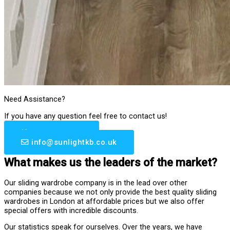
Need Assistance?
If you have any question feel free to contact us!
0203 633 6510
info@sunlightkb.co.uk
What makes us the leaders of the market?
Our sliding wardrobe company is in the lead over other
companies because we not only provide the best quality sliding
wardrobes in London at affordable prices but we also offer
special offers with incredible discounts.
Our statistics speak for ourselves. Over the years, we have