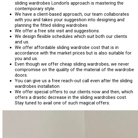
sliding wardrobes London’s approach is mastering the
contemporary style.
We have a client-based approach, our team collaborates
with you and takes your suggestion into designing and
planning the fitted sliding wardrobes.
We offer a free site visit and suggestions.
We design flexible schedules which suit both our clients
and us.
We offer affordable sliding wardrobe cost that is in
accordance with the market prices but is also suitable for
you and us.
Even though we offer cheap sliding wardrobes, we never
compromise on the quality of the material of the wardrobe
doors.
You can give us a free reach-out call even after the sliding
wardrobes installation.
We offer special offers to our clients now and then, which
offers a drastic decrease in the sliding wardrobes cost.
Stay tuned to avail one of such magical offers.