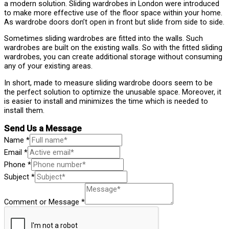
a modern solution. Sliding wardrobes in London were introduced
to make more effective use of the floor space within your home.
As wardrobe doors don’t open in front but slide from side to side.
Sometimes sliding wardrobes are fitted into the walls. Such
wardrobes are built on the existing walls. So with the fitted sliding
wardrobes, you can create additional storage without consuming
any of your existing areas.
In short, made to measure sliding wardrobe doors seem to be
the perfect solution to optimize the unusable space. Moreover, it
is easier to install and minimizes the time which is needed to
install them.
Send Us a Message
Name
*
Email
*
Phone
*
Subject
*
Comment or Message
*