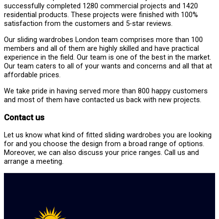
successfully completed 1280 commercial projects and 1420
residential products. These projects were finished with 100%
satisfaction from the customers and 5-star reviews.
Our sliding wardrobes London team comprises more than 100
members and all of them are highly skilled and have practical
experience in the field. Our team is one of the best in the market.
Our team caters to all of your wants and concerns and all that at
affordable prices.
We take pride in having served more than 800 happy customers
and most of them have contacted us back with new projects.
Contact us
Let us know what kind of fitted sliding wardrobes you are looking
for and you choose the design from a broad range of options.
Moreover, we can also discuss your price ranges. Call us and
arrange a meeting.