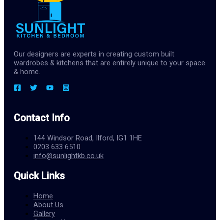
Our designers are experts in creating custom built
wardrobes & kitchens that are entirely unique to your space
& home.
Contact Info
144 Windsor Road, Ilford, IG1 1HE
0203 633 6510
info@sunlightkb.co.uk
Quick Links
Home
About Us
Gallery