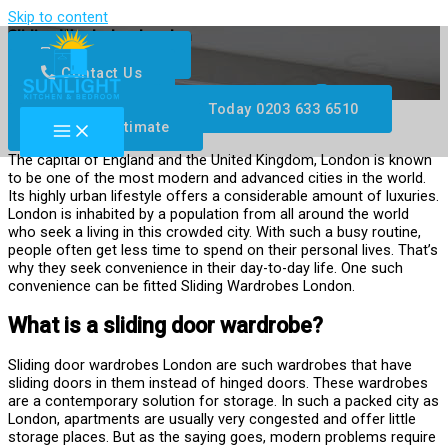
Skip to content
Sliding Wardrobes London
0203 633 6510
Contact Us
Facebook
Twitter
Youtube
Instagram
Available 24/7, Call Us Today 0203 633 6510
Get Free Estimate
The capital of England and the United Kingdom, London is known
to be one of the most modern and advanced cities in the world.
Its highly urban lifestyle offers a considerable amount of luxuries.
London is inhabited by a population from all around the world
who seek a living in this crowded city. With such a busy routine,
people often get less time to spend on their personal lives. That’s
why they seek convenience in their day-to-day life. One such
convenience can be fitted Sliding Wardrobes London.
What is a sliding door wardrobe?
Sliding door wardrobes London are such wardrobes that have
sliding doors in them instead of hinged doors. These wardrobes
are a contemporary solution for storage. In such a packed city as
London, apartments are usually very congested and offer little
storage places. But as the saying goes, modern problems require