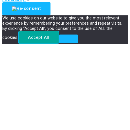
We use cookies on our website to give you the most relevant
experience by remembering your preferences and repeat visits.
By clicking “Accept All”, you consent to the use of ALL the
cookies.
Accept All