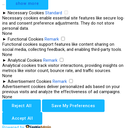
...
show more
►
Necessary Cookies
Standard
Necessary cookies enable essential site features like secure log-
ins and consent preference adjustments. They do not store
personal data.
None
►
Functional Cookies
Remark
Functional cookies support features like content sharing on
social media, collecting feedback, and enabling third-party tools.
None
►
Analytical Cookies
Remark
Analytical cookies track visitor interactions, providing insights on
metrics like visitor count, bounce rate, and traffic sources.
None
►
Advertisement Cookies
Remark
Advertisement cookies deliver personalized ads based on your
previous visits and analyze the effectiveness of ad campaigns.
None
Reject All
Save My Preferences
Accept All
Powered by