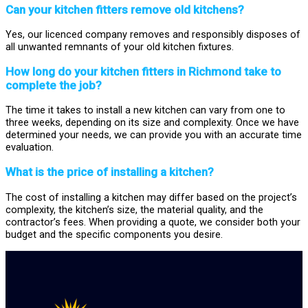
Can your kitchen fitters remove old kitchens?
Yes, our licenced company removes and responsibly disposes of
all unwanted remnants of your old kitchen fixtures.
How long do your kitchen fitters in Richmond take to
complete the job?
The time it takes to install a new kitchen can vary from one to
three weeks, depending on its size and complexity. Once we have
determined your needs, we can provide you with an accurate time
evaluation.
What is the price of installing a kitchen?
The cost of installing a kitchen may differ based on the project’s
complexity, the kitchen’s size, the material quality, and the
contractor’s fees. When providing a quote, we consider both your
budget and the specific components you desire.