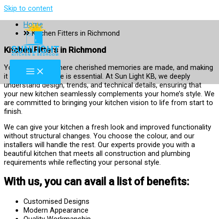
Skip to content
Home
Kitchen Fitters in Richmond
Kitchen Fitters in Richmond
Your kitchen is where cherished memories are made, and making
it a space you love is essential. At Sun Light KB, we deeply
understand design, trends, and technical details, ensuring that
your new kitchen seamlessly complements your home’s style. We
are committed to bringing your kitchen vision to life from start to
finish.
We can give your kitchen a fresh look and improved functionality
without structural changes. You choose the colour, and our
installers will handle the rest. Our experts provide you with a
beautiful kitchen that meets all construction and plumbing
requirements while reflecting your personal style.
With us, you can avail a list of benefits:
Customised Designs
Modern Appearance
Quality Workmanship