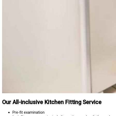
Our All-inclusive Kitchen Fitting Service
Pre-fit examination