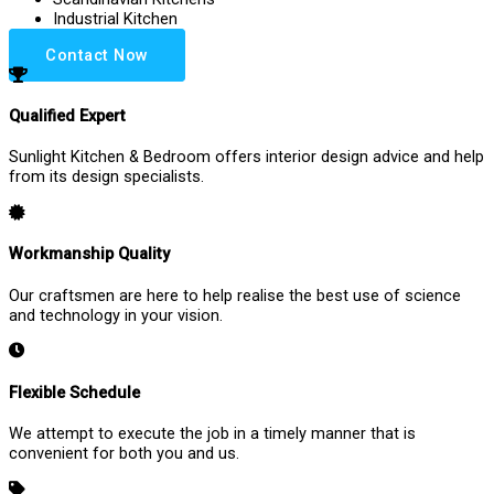
Industrial Kitchen
Contact Now
Qualified Expert
Sunlight Kitchen & Bedroom offers interior design advice and help
from its design specialists.
Workmanship Quality
Our craftsmen are here to help realise the best use of science
and technology in your vision.
Flexible Schedule
We attempt to execute the job in a timely manner that is
convenient for both you and us.