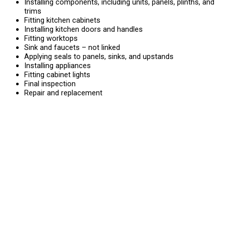
Installing components, including units, panels, plinths, and
trims
Fitting kitchen cabinets
Installing kitchen doors and handles
Fitting worktops
Sink and faucets – not linked
Applying seals to panels, sinks, and upstands
Installing appliances
Fitting cabinet lights
Final inspection
Repair and replacement