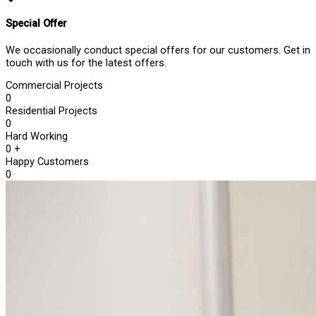
Special Offer
We occasionally conduct special offers for our customers. Get in
touch with us for the latest offers.
Commercial Projects
0
Residential Projects
0
Hard Working
0
+
Happy Customers
0