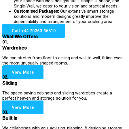
your space with ideal designs like L-shape, U-shape, and
Single-Wall, we cater to your vision and practical needs.
Customised Packages:
Our extensive smart storage
solutions and modern designs greatly improve the
dependability and arrangement of your cooking area.
Call +44 20363 36510
What We Offers
01.
Wardrobes
We can stretch from floor to ceiling and wall to wall, fitting even
the most unusually shaped rooms.
View More
02.
Sliding
The space-saving cabinets and sliding wardrobes create a
perfect heaven and storage solution for you.
View More
03.
Built In
We collaborate with you, advising, planning, & designing storage