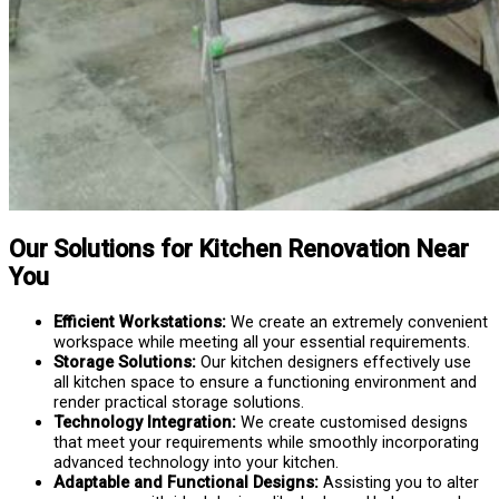
Our Solutions for Kitchen Renovation Near
You
Efficient Workstations:
We create an extremely convenient
workspace while meeting all your essential requirements.
Storage Solutions:
Our kitchen designers effectively use
all kitchen space to ensure a functioning environment and
render practical storage solutions.
Technology Integration:
We create customised designs
that meet your requirements while smoothly incorporating
advanced technology into your kitchen.
Adaptable and Functional Designs:
Assisting you to alter