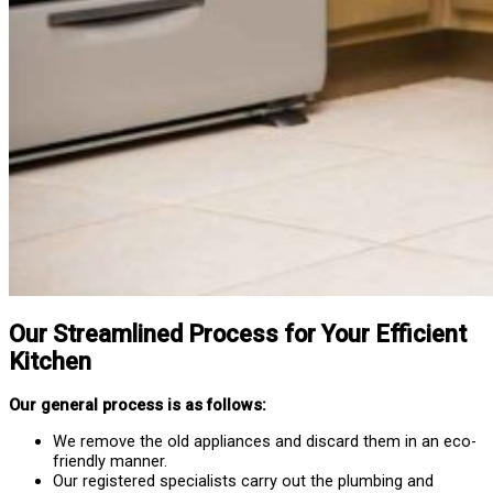
Our Streamlined Process for Your Efficient
Kitchen
Our general process is as follows:
We remove the old appliances and discard them in an eco-
friendly manner.
Our registered specialists carry out the plumbing and