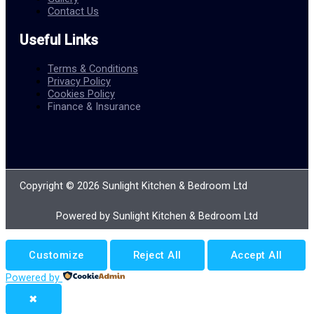
Contact Us
Useful Links
Terms & Conditions
Privacy Policy
Cookies Policy
Finance & Insurance
Copyright © 2026 Sunlight Kitchen & Bedroom Ltd
Powered by Sunlight Kitchen & Bedroom Ltd
Customize
Reject All
Accept All
Powered by
✖