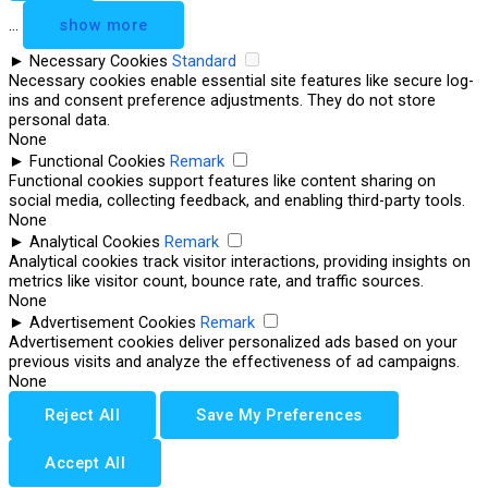
...
show more
►
Necessary Cookies
Standard
Necessary cookies enable essential site features like secure log-
ins and consent preference adjustments. They do not store
personal data.
None
►
Functional Cookies
Remark
Functional cookies support features like content sharing on
social media, collecting feedback, and enabling third-party tools.
None
►
Analytical Cookies
Remark
Analytical cookies track visitor interactions, providing insights on
metrics like visitor count, bounce rate, and traffic sources.
None
►
Advertisement Cookies
Remark
Advertisement cookies deliver personalized ads based on your
previous visits and analyze the effectiveness of ad campaigns.
None
Reject All
Save My Preferences
Accept All