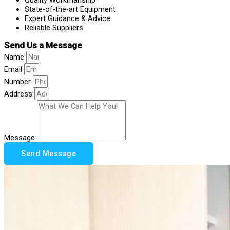
State-of-the-art Equipment
Expert Guidance & Advice
Reliable Suppliers
Send Us a Message
Name
Email
Number
Address
Message
Send Message