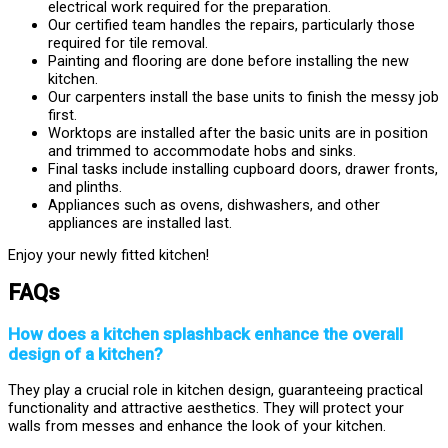
electrical work required for the preparation.
Our certified team handles the repairs, particularly those
required for tile removal.
Painting and flooring are done before installing the new
kitchen.
Our carpenters install the base units to finish the messy job
first.
Worktops are installed after the basic units are in position
and trimmed to accommodate hobs and sinks.
Final tasks include installing cupboard doors, drawer fronts,
and plinths.
Appliances such as ovens, dishwashers, and other
appliances are installed last.
Enjoy your newly fitted kitchen!
FAQs
How does a kitchen splashback enhance the overall
design of a kitchen?
They play a crucial role in kitchen design, guaranteeing practical
functionality and attractive aesthetics. They will protect your
walls from messes and enhance the look of your kitchen.