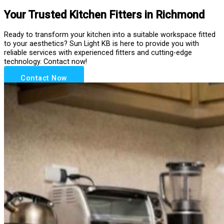
Your Trusted Kitchen Fitters in Richmond
Ready to transform your kitchen into a suitable workspace fitted
to your aesthetics? Sun Light KB is here to provide you with
reliable services with experienced fitters and cutting-edge
technology. Contact now!
Contact Now