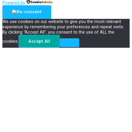
Powered by
We use cookies on our website to give you the most relevant
experience by remembering your preferences and repeat visits.
By clicking “Accept All”, you consent to the use of ALL the
cookies.
Accept All