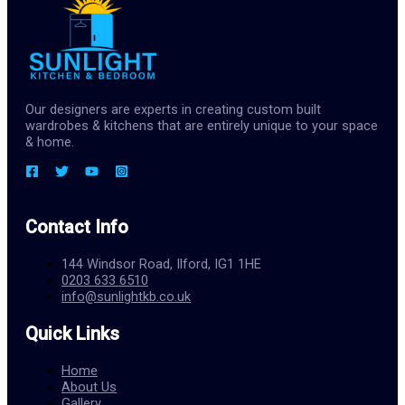
Our designers are experts in creating custom built
wardrobes & kitchens that are entirely unique to your space
& home.
Contact Info
144 Windsor Road, Ilford, IG1 1HE
0203 633 6510
info@sunlightkb.co.uk
Quick Links
Home
About Us
Gallery