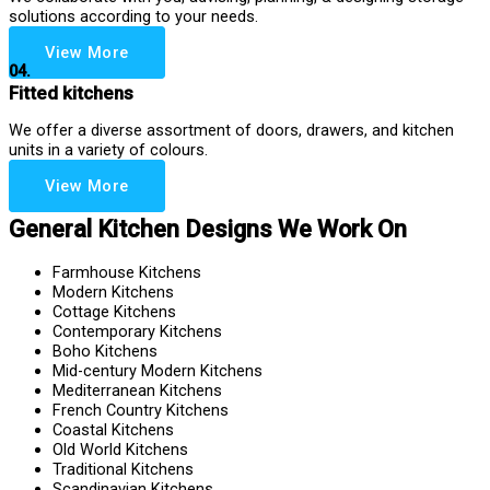
solutions according to your needs.
View More
04.
Fitted kitchens
We offer a diverse assortment of doors, drawers, and kitchen
units in a variety of colours.
View More
General Kitchen Designs We Work On
Farmhouse Kitchens
Modern Kitchens
Cottage Kitchens
Contemporary Kitchens
Boho Kitchens
Mid-century Modern Kitchens
Mediterranean Kitchens
French Country Kitchens
Coastal Kitchens
Old World Kitchens
Traditional Kitchens
Scandinavian Kitchens