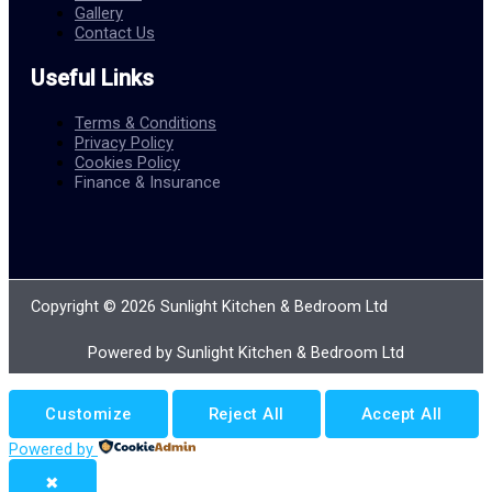
Gallery
Contact Us
Useful Links
Terms & Conditions
Privacy Policy
Cookies Policy
Finance & Insurance
Copyright © 2026 Sunlight Kitchen & Bedroom Ltd
Powered by Sunlight Kitchen & Bedroom Ltd
Customize
Reject All
Accept All
Powered by
✖