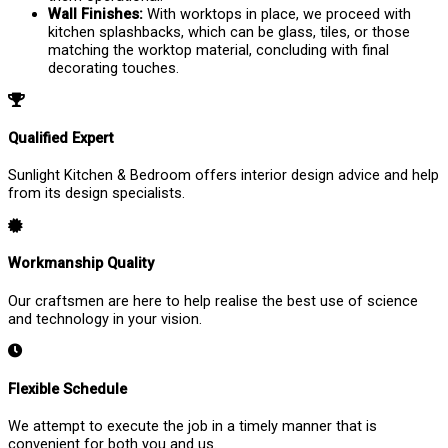
Wall Finishes:
With worktops in place, we proceed with
kitchen splashbacks, which can be glass, tiles, or those
matching the worktop material, concluding with final
decorating touches.
Qualified Expert
Sunlight Kitchen & Bedroom offers interior design advice and help
from its design specialists.
Workmanship Quality
Our craftsmen are here to help realise the best use of science
and technology in your vision.
Flexible Schedule
We attempt to execute the job in a timely manner that is
convenient for both you and us.