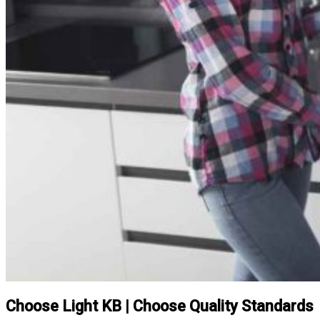
Choose Light KB | Choose Quality Standards