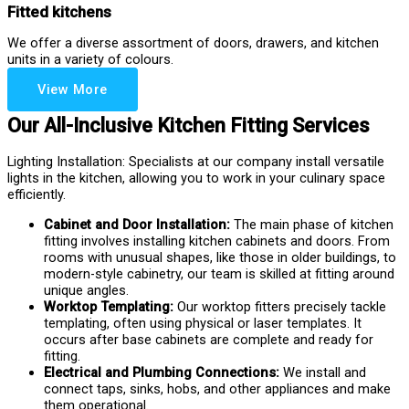
Fitted kitchens
We offer a diverse assortment of doors, drawers, and kitchen
units in a variety of colours.
View More
Our All-Inclusive Kitchen Fitting Services
Lighting Installation: Specialists at our company install versatile
lights in the kitchen, allowing you to work in your culinary space
efficiently.
Cabinet and Door Installation:
The main phase of kitchen
fitting involves installing kitchen cabinets and doors. From
rooms with unusual shapes, like those in older buildings, to
modern-style cabinetry, our team is skilled at fitting around
unique angles.
Worktop Templating:
Our worktop fitters precisely tackle
templating, often using physical or laser templates. It
occurs after base cabinets are complete and ready for
fitting.
Electrical and Plumbing Connections:
We install and
connect taps, sinks, hobs, and other appliances and make
them operational.