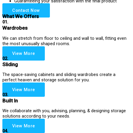
Guaranteeing your satisfaction with the final product
Contact Now
What We Offers
01.
Wardrobes
We can stretch from floor to ceiling and wall to wall, fitting even
the most unusually shaped rooms.
View More
02.
Sliding
The space-saving cabinets and sliding wardrobes create a
perfect heaven and storage solution for you.
View More
03.
Built In
We collaborate with you, advising, planning, & designing storage
solutions according to your needs.
View More
04.