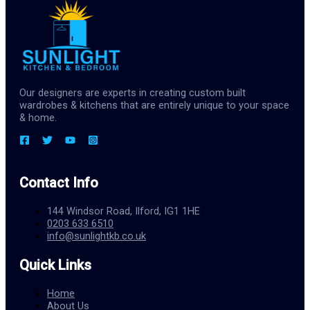
Our designers are experts in creating custom built
wardrobes & kitchens that are entirely unique to your space
& home.
Contact Info
144 Windsor Road, Ilford, IG1 1HE
0203 633 6510
info@sunlightkb.co.uk
Quick Links
Home
About Us