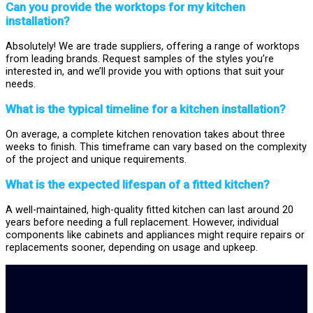
Can you provide the worktops for my kitchen
installation?
Absolutely! We are trade suppliers, offering a range of worktops
from leading brands. Request samples of the styles you’re
interested in, and we’ll provide you with options that suit your
needs.
What is the typical timeline for a kitchen installation?
On average, a complete kitchen renovation takes about three
weeks to finish. This timeframe can vary based on the complexity
of the project and unique requirements.
What is the expected lifespan of a fitted kitchen?
A well-maintained, high-quality fitted kitchen can last around 20
years before needing a full replacement. However, individual
components like cabinets and appliances might require repairs or
replacements sooner, depending on usage and upkeep.