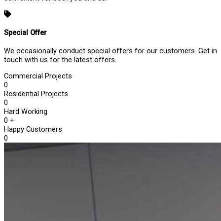
Special Offer
We occasionally conduct special offers for our customers. Get in
touch with us for the latest offers.
Commercial Projects
0
Residential Projects
0
Hard Working
0
+
Happy Customers
0