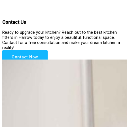
Contact Us
Ready to upgrade your kitchen? Reach out to the best kitchen
fitters in Harrow today to enjoy a beautiful, functional space.
Contact for a free consultation and make your dream kitchen a
reality!
Contact Now