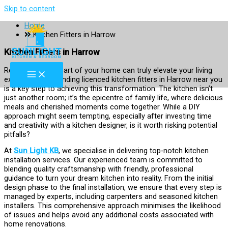
Skip to content
Home
Kitchen Fitters in Harrow
Kitchen Fitters in Harrow
Revamping the heart of your home can truly elevate your living
experience, and finding licenced kitchen fitters in Harrow near you
is a key step to achieving this transformation. The kitchen isn’t
just another room; it’s the epicentre of family life, where delicious
meals and cherished moments come together. While a DIY
approach might seem tempting, especially after investing time
and creativity with a kitchen designer, is it worth risking potential
pitfalls?
At
Sun Light KB
, we specialise in delivering top-notch kitchen
installation services. Our experienced team is committed to
blending quality craftsmanship with friendly, professional
guidance to turn your dream kitchen into reality. From the initial
design phase to the final installation, we ensure that every step is
managed by experts, including carpenters and seasoned kitchen
installers. This comprehensive approach minimises the likelihood
of issues and helps avoid any additional costs associated with
home renovations.