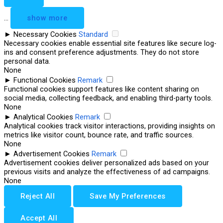
...
show more
►
Necessary Cookies
Standard
Necessary cookies enable essential site features like secure log-
ins and consent preference adjustments. They do not store
personal data.
None
►
Functional Cookies
Remark
Functional cookies support features like content sharing on
social media, collecting feedback, and enabling third-party tools.
None
►
Analytical Cookies
Remark
Analytical cookies track visitor interactions, providing insights on
metrics like visitor count, bounce rate, and traffic sources.
None
►
Advertisement Cookies
Remark
Advertisement cookies deliver personalized ads based on your
previous visits and analyze the effectiveness of ad campaigns.
None
Reject All
Save My Preferences
Accept All