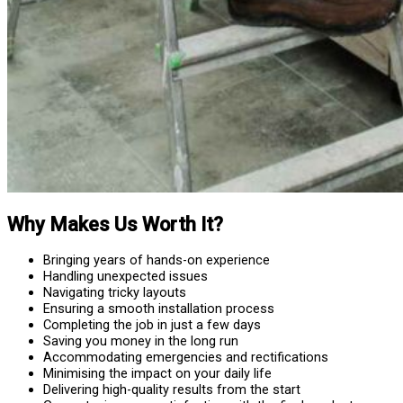
Why Makes Us Worth It?
Bringing years of hands-on experience
Handling unexpected issues
Navigating tricky layouts
Ensuring a smooth installation process
Completing the job in just a few days
Saving you money in the long run
Accommodating emergencies and rectifications
Minimising the impact on your daily life
Delivering high-quality results from the start