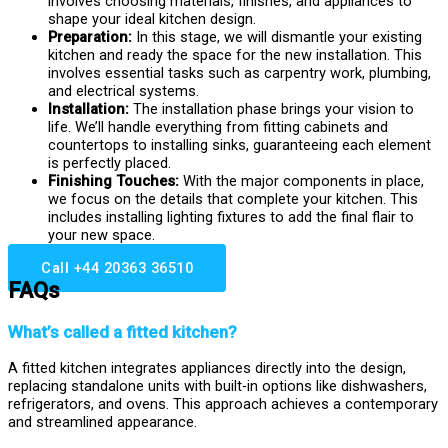
involves choosing materials, finishes, and appliances to
shape your ideal kitchen design.
Preparation:
In this stage, we will dismantle your existing
kitchen and ready the space for the new installation. This
involves essential tasks such as carpentry work, plumbing,
and electrical systems.
Installation:
The installation phase brings your vision to
life. We’ll handle everything from fitting cabinets and
countertops to installing sinks, guaranteeing each element
is perfectly placed.
Finishing Touches:
With the major components in place,
we focus on the details that complete your kitchen. This
includes installing lighting fixtures to add the final flair to
your new space.
Call +44 20363 36510
FAQs
What’s called a fitted kitchen?
A fitted kitchen integrates appliances directly into the design,
replacing standalone units with built-in options like dishwashers,
refrigerators, and ovens. This approach achieves a contemporary
and streamlined appearance.