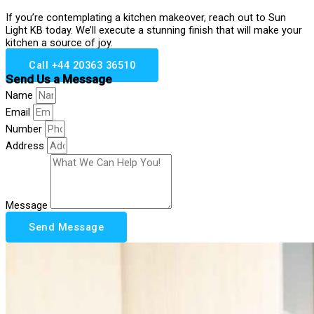
If you’re contemplating a kitchen makeover, reach out to Sun
Light KB today. We’ll execute a stunning finish that will make your
kitchen a source of joy.
Call +44 20363 36510
Send Us a Message
Name
Email
Number
Address
Message
Send Message