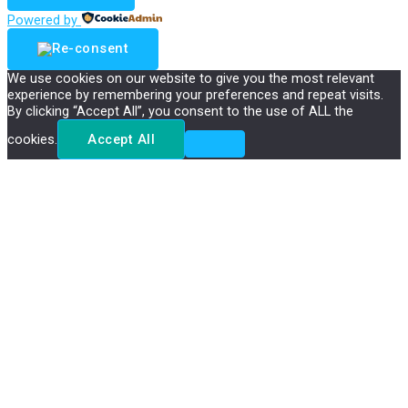
Powered by
We use cookies on our website to give you the most relevant
experience by remembering your preferences and repeat visits.
By clicking “Accept All”, you consent to the use of ALL the
cookies.
Accept All