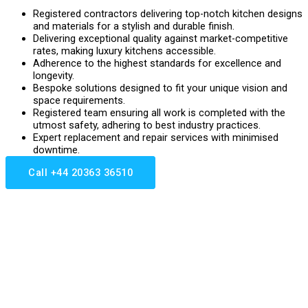
Registered contractors delivering top-notch kitchen designs
and materials for a stylish and durable finish.
Delivering exceptional quality against market-competitive
rates, making luxury kitchens accessible.
Adherence to the highest standards for excellence and
longevity.
Bespoke solutions designed to fit your unique vision and
space requirements.
Registered team ensuring all work is completed with the
utmost safety, adhering to best industry practices.
Expert replacement and repair services with minimised
downtime.
Call +44 20363 36510