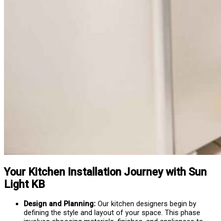
Your Kitchen Installation Journey with Sun
Light KB
Design and Planning:
Our kitchen designers begin by
defining the style and layout of your space. This phase