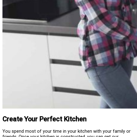
Create Your Perfect Kitchen
You spend most of your time in your kitchen with your family or
friends. Once your kitchen is constructed, you can get our