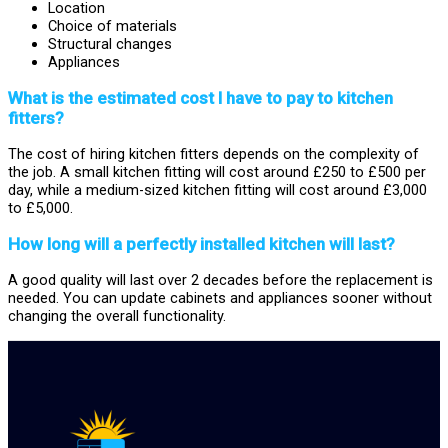
Location
Choice of materials
Structural changes
Appliances
What is the estimated cost I have to pay to kitchen
fitters?
The cost of hiring kitchen fitters depends on the complexity of
the job. A small kitchen fitting will cost around £250 to £500 per
day, while a medium-sized kitchen fitting will cost around £3,000
to £5,000.
How long will a perfectly installed kitchen will last?
A good quality will last over 2 decades before the replacement is
needed. You can update cabinets and appliances sooner without
changing the overall functionality.