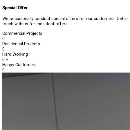
Special Offer
We occasionally conduct special offers for our customers. Get in
touch with us for the latest offers.
Commercial Projects
0
Residential Projects
0
Hard Working
0
+
Happy Customers
0