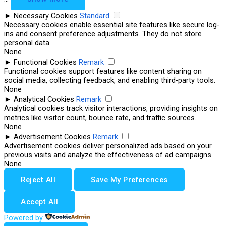
►
Necessary Cookies
Standard
Necessary cookies enable essential site features like secure log-
ins and consent preference adjustments. They do not store
personal data.
None
►
Functional Cookies
Remark
Functional cookies support features like content sharing on
social media, collecting feedback, and enabling third-party tools.
None
►
Analytical Cookies
Remark
Analytical cookies track visitor interactions, providing insights on
metrics like visitor count, bounce rate, and traffic sources.
None
►
Advertisement Cookies
Remark
Advertisement cookies deliver personalized ads based on your
previous visits and analyze the effectiveness of ad campaigns.
None
Reject All
Save My Preferences
Accept All
Powered by