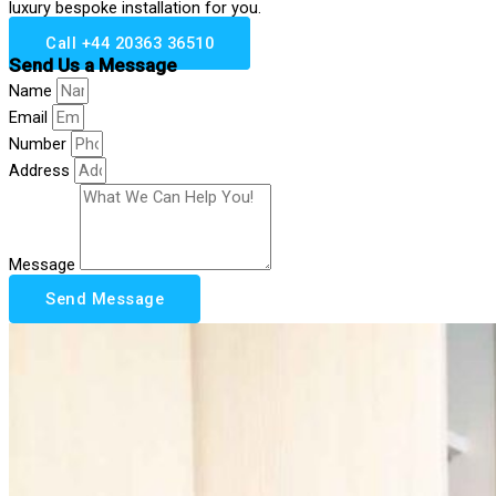
luxury bespoke installation for you.
Call +44 20363 36510
Send Us a Message
Name
Email
Number
Address
Message
Send Message