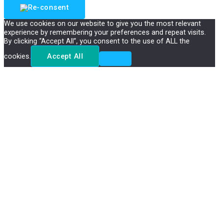
We use cookies on our website to give you the most relevant
experience by remembering your preferences and repeat visits.
By clicking “Accept All”, you consent to the use of ALL the
cookies.
Accept All