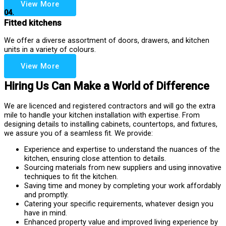
View More
04.
Fitted kitchens
We offer a diverse assortment of doors, drawers, and kitchen
units in a variety of colours.
View More
Hiring Us Can Make a World of Difference
We are licenced and registered contractors and will go the extra
mile to handle your kitchen installation with expertise. From
designing details to installing cabinets, countertops, and fixtures,
we assure you of a seamless fit. We provide:
Experience and expertise to understand the nuances of the
kitchen, ensuring close attention to details.
Sourcing materials from new suppliers and using innovative
techniques to fit the kitchen.
Saving time and money by completing your work affordably
and promptly.
Catering your specific requirements, whatever design you
have in mind.
Enhanced property value and improved living experience by