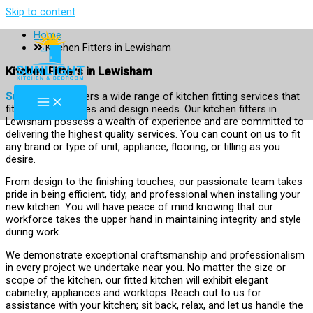
Skip to content
Home
Kitchen Fitters in Lewisham
Kitchen Fitters in Lewisham
Sun Light KB
offers a wide range of kitchen fitting services that
fit your preferences and design needs. Our kitchen fitters in
Lewisham possess a wealth of experience and are committed to
delivering the highest quality services. You can count on us to fit
any brand or type of unit, appliance, flooring, or tilling as you
desire.
From design to the finishing touches, our passionate team takes
pride in being efficient, tidy, and professional when installing your
new kitchen. You will have peace of mind knowing that our
workforce takes the upper hand in maintaining integrity and style
during work.
We demonstrate exceptional craftsmanship and professionalism
in every project we undertake near you. No matter the size or
scope of the kitchen, our fitted kitchen will exhibit elegant
cabinetry, appliances and worktops. Reach out to us for
assistance with your kitchen; sit back, relax, and let us handle the