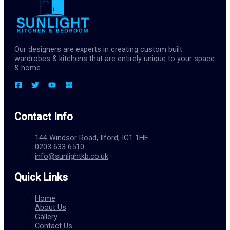
Our designers are experts in creating custom built
wardrobes & kitchens that are entirely unique to your space
& home.
Contact Info
144 Windsor Road, Ilford, IG1 1HE
0203 633 6510
info@sunlightkb.co.uk
Quick Links
Home
About Us
Gallery
Contact Us