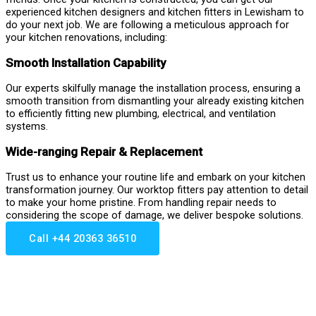
experienced kitchen designers and kitchen fitters in Lewisham to
do your next job. We are following a meticulous approach for
your kitchen renovations, including:
Smooth Installation Capability
Our experts skilfully manage the installation process, ensuring a
smooth transition from dismantling your already existing kitchen
to efficiently fitting new plumbing, electrical, and ventilation
systems.
Wide-ranging Repair & Replacement
Trust us to enhance your routine life and embark on your kitchen
transformation journey. Our worktop fitters pay attention to detail
to make your home pristine. From handling repair needs to
considering the scope of damage, we deliver bespoke solutions.
Call +44 20363 36510