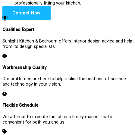
professionally fitting your kitchen.
Contact Now
Qualified Expert
Sunlight Kitchen & Bedroom offers interior design advice and help
from its design specialists.
Workmanship Quality
Our craftsmen are here to help realise the best use of science
and technology in your vision.
Flexible Schedule
We attempt to execute the job in a timely manner that is
convenient for both you and us.