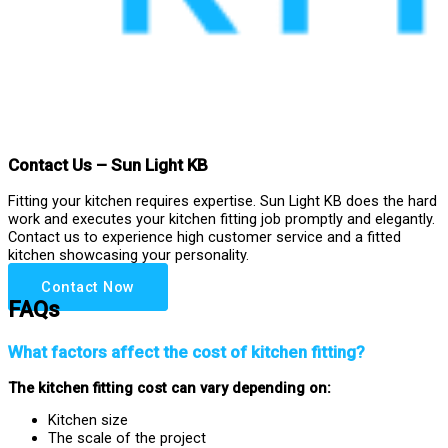
Contact Us – Sun Light KB
Fitting your kitchen requires expertise. Sun Light KB does the hard
work and executes your kitchen fitting job promptly and elegantly.
Contact us to experience high customer service and a fitted
kitchen showcasing your personality.
Contact Now
FAQs
What factors affect the cost of kitchen fitting?
The kitchen fitting cost can vary depending on:
Kitchen size
The scale of the project