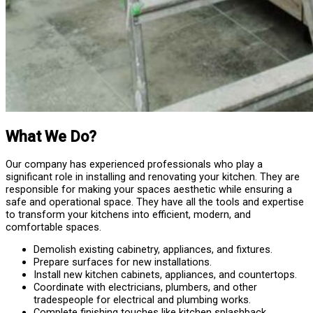
What We Do?
Our company has experienced professionals who play a
significant role in installing and renovating your kitchen. They are
responsible for making your spaces aesthetic while ensuring a
safe and operational space. They have all the tools and expertise
to transform your kitchens into efficient, modern, and
comfortable spaces.
Demolish existing cabinetry, appliances, and fixtures.
Prepare surfaces for new installations.
Install new kitchen cabinets, appliances, and countertops.
Coordinate with electricians, plumbers, and other
tradespeople for electrical and plumbing works.
Complete finishing touches like kitchen splashback,