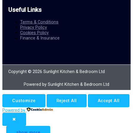
Useful Links
Terms & Conditions
Privacy Policy
Cookies Policy
Finance & Insurance
Copyright © 2026 Sunlight Kitchen & Bedroom Ltd
Powered by Sunlight Kitchen & Bedroom Ltd
Customize
Reject All
Accept All
Powered by
✖
...
show more