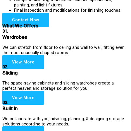
painting, and light fixtures.
Final inspection and modifications for finishing touches.
Contact Now
What We Offers
01.
Wardrobes
We can stretch from floor to ceiling and wall to wall, fitting even
the most unusually shaped rooms.
View More
02.
Sliding
The space-saving cabinets and sliding wardrobes create a
perfect heaven and storage solution for you.
View More
03.
Built In
We collaborate with you, advising, planning, & designing storage
solutions according to your needs.