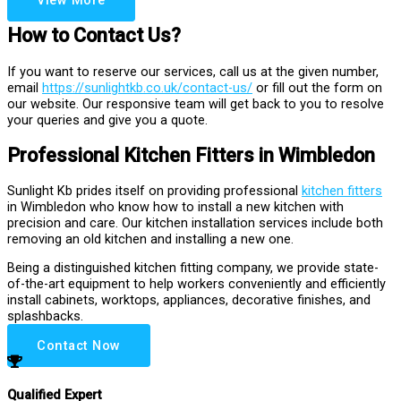
View More
How to Contact Us?
If you want to reserve our services, call us at the given number,
email
https://sunlightkb.co.uk/contact-us/
or fill out the form on
our website. Our responsive team will get back to you to resolve
your queries and give you a quote.
Professional Kitchen Fitters in Wimbledon
Sunlight Kb prides itself on providing professional
kitchen fitters
in Wimbledon who know how to install a new kitchen with
precision and care. Our kitchen installation services include both
removing an old kitchen and installing a new one.
Being a distinguished kitchen fitting company, we provide state-
of-the-art equipment to help workers conveniently and efficiently
install cabinets, worktops, appliances, decorative finishes, and
splashbacks.
Contact Now
Qualified Expert