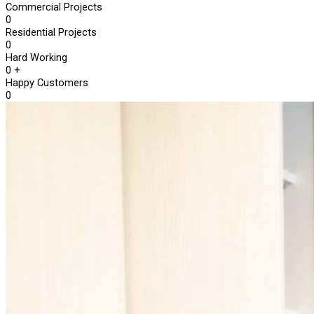
Commercial Projects
0
Residential Projects
0
Hard Working
0
+
Happy Customers
0