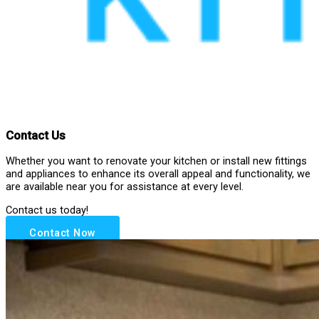
Contact Us
Whether you want to renovate your kitchen or install new fittings
and appliances to enhance its overall appeal and functionality, we
are available near you for assistance at every level.
Contact us today!
Contact Now