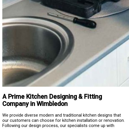
A Prime Kitchen Designing & Fitting
Company in Wimbledon
We provide diverse modern and traditional kitchen designs that
our customers can choose for kitchen installation or renovation.
Following our design process, our specialists come up with