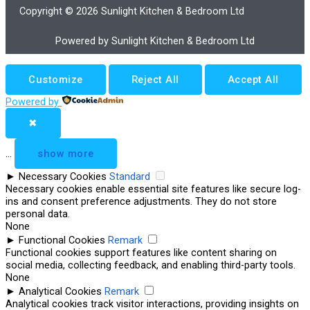
Copyright © 2026 Sunlight Kitchen & Bedroom Ltd
Powered by Sunlight Kitchen & Bedroom Ltd
Customize
Reject All
Accept All
Powered by
✖
...
show more
►
Necessary Cookies
Standard
Necessary cookies enable essential site features like secure log-
ins and consent preference adjustments. They do not store
personal data.
None
►
Functional Cookies
Remark
Functional cookies support features like content sharing on
social media, collecting feedback, and enabling third-party tools.
None
►
Analytical Cookies
Remark
Analytical cookies track visitor interactions, providing insights on