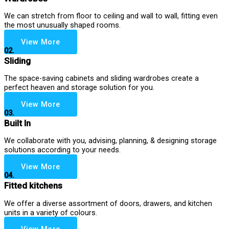
We can stretch from floor to ceiling and wall to wall, fitting even
the most unusually shaped rooms.
View More
02.
Sliding
The space-saving cabinets and sliding wardrobes create a
perfect heaven and storage solution for you.
View More
03.
Built In
We collaborate with you, advising, planning, & designing storage
solutions according to your needs.
View More
04.
Fitted kitchens
We offer a diverse assortment of doors, drawers, and kitchen
units in a variety of colours.