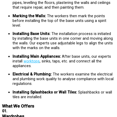
pipes, levelling the floors, plastering the walls and ceilings
that require repair, and then painting them.
Marking the Walls:
The workers then mark the points
before installing the top of the base units using a spirit
level.
Installing Base Units:
The installation process is initiated
by installing the base units in one corner and moving along
the walls. Our experts use adjustable legs to align the units
with the marks on the walls.
Installing Main Appliances:
After base units, our experts
install
worktops
, sinks, taps, etc. and connect all the
appliances.
Electrical & Plumbing:
The workers examine the electrical
and plumbing work quality to analyse compliance with local
regulations.
Installing Splashbacks or Wall Tiles:
Splashbacks or wall
tiles are installed.
What We Offers
01.
Wardrobes