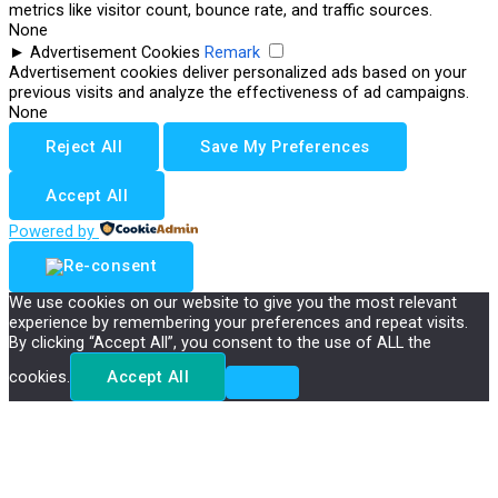
metrics like visitor count, bounce rate, and traffic sources.
None
►
Advertisement Cookies
Remark
Advertisement cookies deliver personalized ads based on your
previous visits and analyze the effectiveness of ad campaigns.
None
Reject All
Save My Preferences
Accept All
Powered by
We use cookies on our website to give you the most relevant
experience by remembering your preferences and repeat visits.
By clicking “Accept All”, you consent to the use of ALL the
cookies.
Accept All