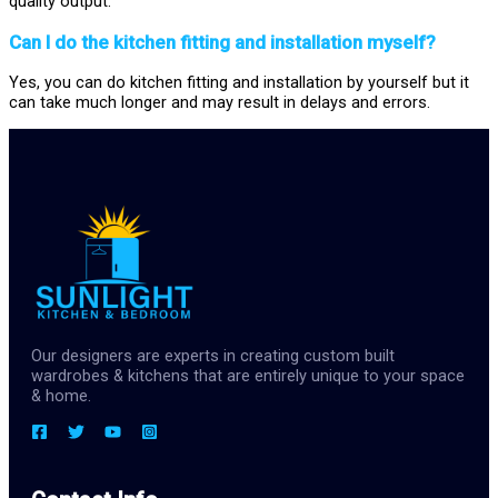
quality output.
Can I do the kitchen fitting and installation myself?
Yes, you can do kitchen fitting and installation by yourself but it
can take much longer and may result in delays and errors.
Our designers are experts in creating custom built
wardrobes & kitchens that are entirely unique to your space
& home.