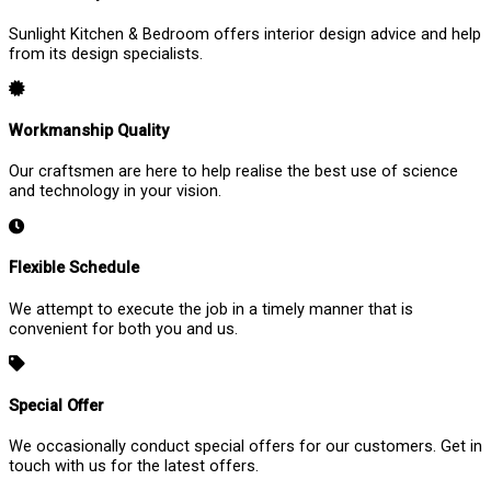
Sunlight Kitchen & Bedroom offers interior design advice and help
from its design specialists.
Workmanship Quality
Our craftsmen are here to help realise the best use of science
and technology in your vision.
Flexible Schedule
We attempt to execute the job in a timely manner that is
convenient for both you and us.
Special Offer
We occasionally conduct special offers for our customers. Get in
touch with us for the latest offers.