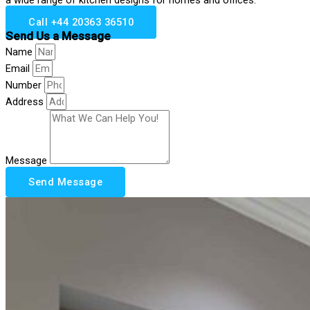
Call +44 20363 36510
Send Us a Message
Name
Email
Number
Address
Message
Send Message