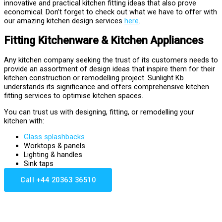
innovative and practical kitchen fitting ideas that also prove
economical. Don’t forget to check out what we have to offer with
our amazing kitchen design services
here
.
Fitting Kitchenware & Kitchen Appliances
Any kitchen company seeking the trust of its customers needs to
provide an assortment of design ideas that inspire them for their
kitchen construction or remodelling project. Sunlight Kb
understands its significance and offers comprehensive kitchen
fitting services to optimise kitchen spaces.
You can trust us with designing, fitting, or remodelling your
kitchen with:
Glass splashbacks
Worktops & panels
Lighting & handles
Sink taps
Call +44 20363 36510