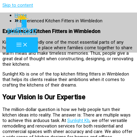
Skip to content
Home
Experienced Kitchen Fitters in Wimbledon
Experienced Kitchen Fitters in Wimbledon
Kitchen! Undoubtedly one of the most essential parts of any
household. It is the place where families come together to share
warm meals and make timeless memories. Thus, people give a
great deal of thought when constructing, designing, or renovating
their kitchens.
Sunlight Kb is one of the top kitchen fitting fitters in Wimbledon
that helps its clients realise their ambitions when it comes to
crafting the kitchens of their dreams.
Your Vision Is Our Expertise
The million-dollar question is how we help people turn their
kitchen ideas into reality. The answer is: There are multiple ways
to achieve this arduous task. At
Sunlight Kb
, we offer versatile
remodelling and renovation services for both residential and
commercial spaces with sheer accuracy and care. We also offer
a wide range of kitchen designs for homes and offices.