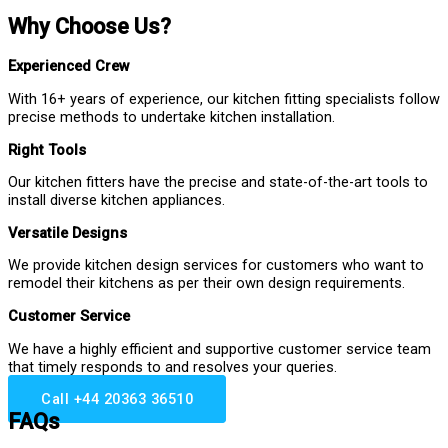
Why Choose Us?
Experienced Crew
With 16+ years of experience, our kitchen fitting specialists follow
precise methods to undertake kitchen installation.
Right Tools
Our kitchen fitters have the precise and state-of-the-art tools to
install diverse kitchen appliances.
Versatile Designs
We provide kitchen design services for customers who want to
remodel their kitchens as per their own design requirements.
Customer Service
We have a highly efficient and supportive customer service team
that timely responds to and resolves your queries.
Call +44 20363 36510
FAQs