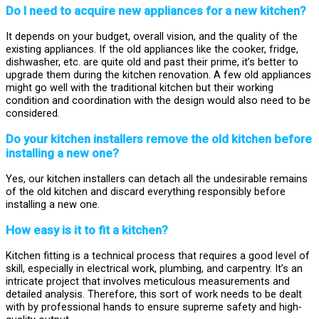
Do I need to acquire new appliances for a new kitchen?
It depends on your budget, overall vision, and the quality of the
existing appliances. If the old appliances like the cooker, fridge,
dishwasher, etc. are quite old and past their prime, it’s better to
upgrade them during the kitchen renovation. A few old appliances
might go well with the traditional kitchen but their working
condition and coordination with the design would also need to be
considered.
Do your kitchen installers remove the old kitchen before
installing a new one?
Yes, our kitchen installers can detach all the undesirable remains
of the old kitchen and discard everything responsibly before
installing a new one.
How easy is it to fit a kitchen?
Kitchen fitting is a technical process that requires a good level of
skill, especially in electrical work, plumbing, and carpentry. It’s an
intricate project that involves meticulous measurements and
detailed analysis. Therefore, this sort of work needs to be dealt
with by professional hands to ensure supreme safety and high-