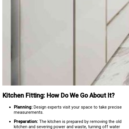
Kitchen Fitting: How Do We Go About It?
Planning:
Design experts visit your space to take precise
measurements.
Preparation:
The kitchen is prepared by removing the old
kitchen and severing power and waste, turning off water