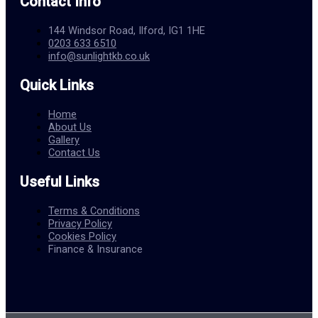
Contact Info
144 Windsor Road, Ilford, IG1 1HE
0203 633 6510
info@sunlightkb.co.uk
Quick Links
Home
About Us
Gallery
Contact Us
Useful Links
Terms & Conditions
Privacy Policy
Cookies Policy
Finance & Insurance