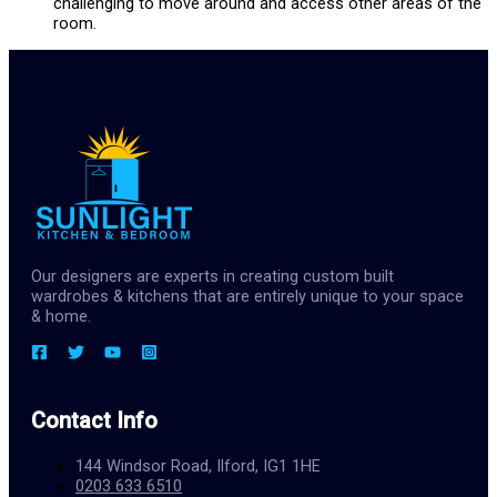
challenging to move around and access other areas of the
room.
Our designers are experts in creating custom built
wardrobes & kitchens that are entirely unique to your space
& home.
Contact Info
144 Windsor Road, Ilford, IG1 1HE
0203 633 6510