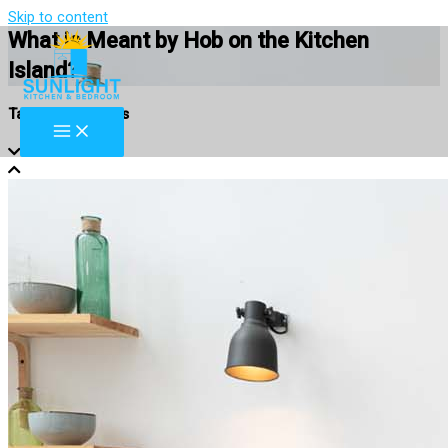
Skip to content
What is Meant by Hob on the Kitchen
Island?
Table of Contents