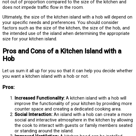
not out of proportion compared to the size of the kitchen and
does not impede traffic flow in the room.
Ultimately, the size of the kitchen island with a hob will depend on
your specific needs and preferences. You should consider
factors such as the size of the kitchen, the size of the hob, and
the intended use of the island when determining the appropriate
size for your kitchen island.
Pros and Cons of a Kitchen Island with a
Hob
Let us sum it all up for you so that it can help you decide whether
you want a kitchen island with a hob or not.
Pros:
Increased Functionality:
A kitchen island with a hob will
improve the functionality of your kitchen by providing more
counter space and creating a dedicated cooking area.
Social Interaction:
An island with a hob can create a more
social and interactive atmosphere in the kitchen by allowing
the cook to interact with guests or family members seated
or standing around the island.