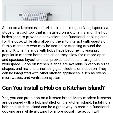
A hob on a kitchen island refers to a cooking surface, typically a
stove or a cooktop, that is installed on a kitchen island. The hob
is designed to provide a convenient and functional cooking area
for the cook while also allowing them to interact with guests or
family members who may be seated or standing around the
island. Kitchen islands with hobs have become increasingly
popular in modern home design as they allow for a more open
and spacious layout and can provide additional storage and
workspace. Hobs on kitchen islands are available in various sizes,
shapes, and materials, including gas, electric, or induction. They
can be integrated with other kitchen appliances, such as ovens,
microwaves, and ventilation systems.
Can You Install a Hob on a Kitchen Island?
Yes, you can put a hob on a kitchen island. Many modern kitchens
are designed with a hob installed on the kitchen island. Installing a
hob on a kitchen island can be a great way to create a functional
cooking area while allowing for more social interaction with