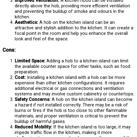
Improved Ventilation:
A kitchen hood can be installed
directly above the hob, providing more efficient ventilation
and preventing the buildup of smoke and odours in the
kitchen.
Aesthetics:
A hob on the kitchen island can be an
attractive and stylish addition to the kitchen. It can create a
focal point in the room and help you enhance the overall
look and feel of the space.
Cons:
Limited Space:
Adding a hob to a kitchen island can limit
the available counter space for other tasks, such as food
preparation.
Cost:
Installing a kitchen island with a hob can be more
expensive than other kitchen configurations. It requires
additional electrical or gas connections and ventilation
systems and may involve custom cabinetry or countertops.
Safety Concerns:
A hob on the kitchen island can become
a hazard if not installed correctly. There may be a risk of
burns or fires if the hob is too close to other flammable
materials, and proper ventilation is critical to prevent the
buildup of harmful gases.
Reduced Mobility:
If the kitchen island is too large, it may
impede traffic flow in the kitchen, making it more