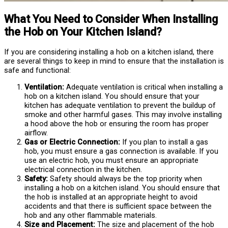
What You Need to Consider When Installing
the Hob on Your Kitchen Island?
If you are considering installing a hob on a kitchen island, there
are several things to keep in mind to ensure that the installation is
safe and functional:
Ventilation:
Adequate ventilation is critical when installing a
hob on a kitchen island. You should ensure that your
kitchen has adequate ventilation to prevent the buildup of
smoke and other harmful gases. This may involve installing
a hood above the hob or ensuring the room has proper
airflow.
Gas or Electric Connection:
If you plan to install a gas
hob, you must ensure a gas connection is available. If you
use an electric hob, you must ensure an appropriate
electrical connection in the kitchen.
Safety:
Safety should always be the top priority when
installing a hob on a kitchen island. You should ensure that
the hob is installed at an appropriate height to avoid
accidents and that there is sufficient space between the
hob and any other flammable materials.
Size and Placement:
The size and placement of the hob