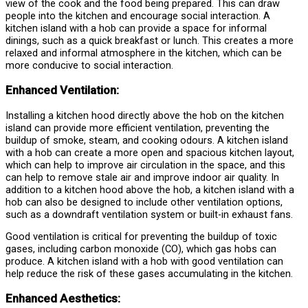
view of the cook and the food being prepared. This can draw
people into the kitchen and encourage social interaction. A
kitchen island with a hob can provide a space for informal
dinings, such as a quick breakfast or lunch. This creates a more
relaxed and informal atmosphere in the kitchen, which can be
more conducive to social interaction.
Enhanced Ventilation:
Installing a kitchen hood directly above the hob on the kitchen
island can provide more efficient ventilation, preventing the
buildup of smoke, steam, and cooking odours. A kitchen island
with a hob can create a more open and spacious kitchen layout,
which can help to improve air circulation in the space, and this
can help to remove stale air and improve indoor air quality. In
addition to a kitchen hood above the hob, a kitchen island with a
hob can also be designed to include other ventilation options,
such as a downdraft ventilation system or built-in exhaust fans.
Good ventilation is critical for preventing the buildup of toxic
gases, including carbon monoxide (CO), which gas hobs can
produce. A kitchen island with a hob with good ventilation can
help reduce the risk of these gases accumulating in the kitchen.
Enhanced Aesthetics: