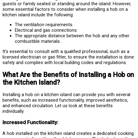
guests or family seated or standing around the island. However,
some essential factors to consider when installing a hob on a
kitchen island include the following:
The ventilation requirements.
Electrical and gas connections.
The appropriate distance between the hob and any other
combustible materials.
It’s essential to consult with a qualified professional, such as a
licensed electrician or gas fitter, to ensure the installation is done
safely and complies with local building codes and regulations.
What Are the Benefits of Installing a Hob on
the Kitchen Island?
Installing a hob on a kitchen island can provide you with several
benefits, such as increased functionality, improved aesthetics,
and enhanced circulation. Let us look at these benefits
individually.
Increased Functionality:
A hob installed on the kitchen island creates a dedicated cooking