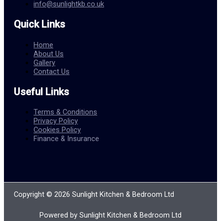
info@sunlightkb.co.uk
Quick Links
Home
About Us
Gallery
Contact Us
Useful Links
Terms & Conditions
Privacy Policy
Cookies Policy
Finance & Insurance
Copyright © 2026 Sunlight Kitchen & Bedroom Ltd
Powered by Sunlight Kitchen & Bedroom Ltd