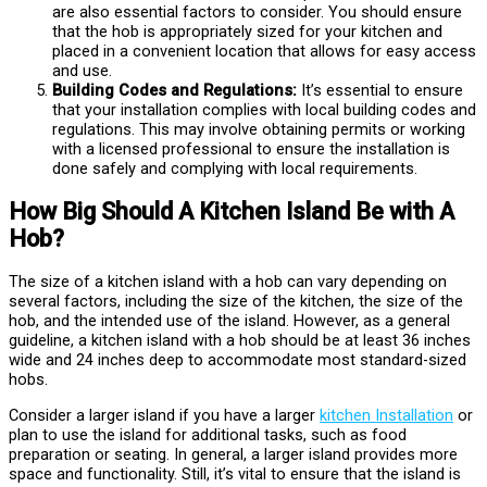
are also essential factors to consider. You should ensure
that the hob is appropriately sized for your kitchen and
placed in a convenient location that allows for easy access
and use.
Building Codes and Regulations:
It’s essential to ensure
that your installation complies with local building codes and
regulations. This may involve obtaining permits or working
with a licensed professional to ensure the installation is
done safely and complying with local requirements.
How Big Should A Kitchen Island Be with A
Hob?
The size of a kitchen island with a hob can vary depending on
several factors, including the size of the kitchen, the size of the
hob, and the intended use of the island. However, as a general
guideline, a kitchen island with a hob should be at least 36 inches
wide and 24 inches deep to accommodate most standard-sized
hobs.
Consider a larger island if you have a larger
kitchen Installation
or
plan to use the island for additional tasks, such as food
preparation or seating. In general, a larger island provides more
space and functionality. Still, it’s vital to ensure that the island is