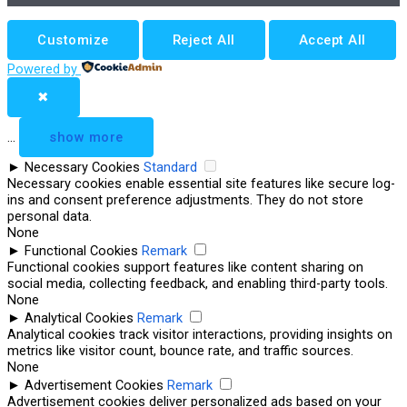
Customize
Reject All
Accept All
Powered by
✖
...
show more
►
Necessary Cookies
Standard
Necessary cookies enable essential site features like secure log-
ins and consent preference adjustments. They do not store
personal data.
None
►
Functional Cookies
Remark
Functional cookies support features like content sharing on
social media, collecting feedback, and enabling third-party tools.
None
►
Analytical Cookies
Remark
Analytical cookies track visitor interactions, providing insights on
metrics like visitor count, bounce rate, and traffic sources.
None
►
Advertisement Cookies
Remark
Advertisement cookies deliver personalized ads based on your