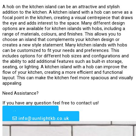
A hob on the kitchen island can be an attractive and stylish
addition to the kitchen. A kitchen island with a hob can serve as a
focal point in the kitchen, creating a visual centrepiece that draws
the eye and adds interest to the space. Many different design
options are available for kitchen islands with hobs, including a
range of materials, colours, and finishes. This allows you to
choose an island that complements your kitchen design or
creates a new style statement. Many kitchen islands with hobs
can be customized to fit your needs and preferences. This
includes options for different hob sizes and configurations and
the ability to add additional features such as built-in storage,
seating, or lighting. A kitchen island with a hob can improve the
flow of your kitchen, creating a more efficient and functional
layout. This can make the kitchen feel more spacious and visually
appealing.
Need Assistance?
If you have any question feel free to contact us!
0203 633 6510
info@sunlightkb.co.uk