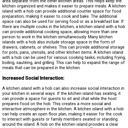
area separate from the other kitchen areas. This helps keep the
kitchen organized and makes it easier to prepare meals. A kitchen
island with a hob can provide additional counter space for food
preparation, making it easier to cook and bake. The additional
space can also be used for serving food or as a breakfast bar. If
there are multiple cooks in the kitchen, a kitchen island with a hob
can provide additional cooking space, allowing more than one
person to work in the kitchen simultaneously. Many kitchen
islands with a hob also include storage space in the form of
drawers, cabinets, or shelves. This can provide additional storage
for pots, pans, utensils, and other kitchen items. A kitchen island
with a hob can be used for various cooking tasks, including frying,
boiling, sautéing, and grilling. This can help to expand the range of
meals that can be prepared in the kitchen.
Increased Social Interaction:
A kitchen island with a hob can also increase social interaction in
your kitchen in several ways. If the kitchen island has seating, it
can provide a space for guests to sit and chat while the host
prepares food on the hob. This creates a more social and
interactive atmosphere in the kitchen. A kitchen island with a hob
can help create an open floor plan, making it easier for the cook
to interact with guests or family members seated or standing
around the island. A hob on the kitchen island provides a clear