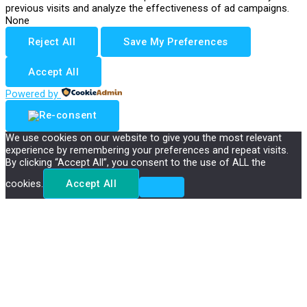
previous visits and analyze the effectiveness of ad campaigns.
None
Reject All
Save My Preferences
Accept All
Powered by
We use cookies on our website to give you the most relevant
experience by remembering your preferences and repeat visits.
By clicking “Accept All”, you consent to the use of ALL the
cookies.
Accept All