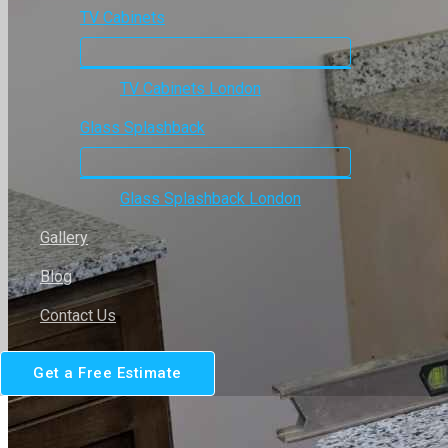
TV Cabinets
TV Cabinets London
Glass Splashback
Glass Splashback London
Gallery
Blog
Contact Us
Get a Free Estimate