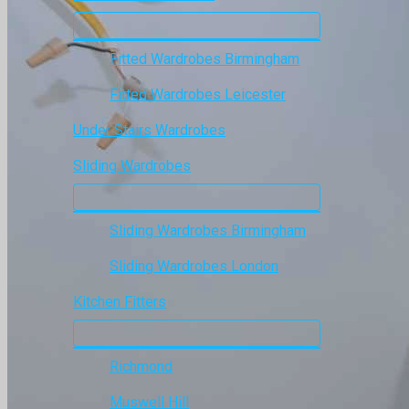
Fitted Wardrobes Birmingham
Fitted Wardrobes Leicester
Under Stairs Wardrobes
Sliding Wardrobes
Sliding Wardrobes Birmingham
Sliding Wardrobes London
Kitchen Fitters
Richmond
Muswell Hill