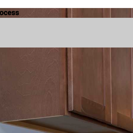
rocess