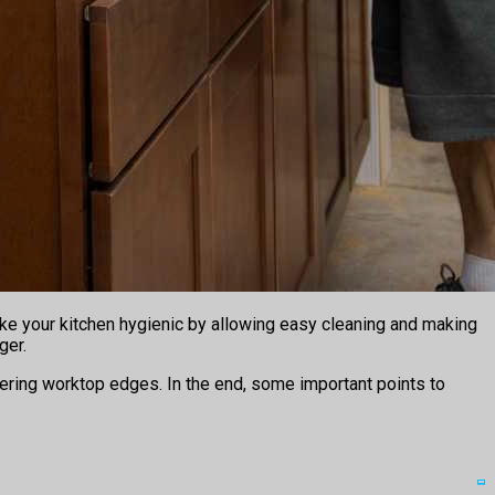
ake your kitchen hygienic by allowing easy cleaning and making
ger.
overing worktop edges. In the end, some important points to