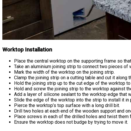
Worktop Installation
Place the central worktop on the supporting frame so that i
Take an aluminium joining strip to connect two pieces of 
Mark the width of the worktop on the joining strip.
Clamp the joining strip on a cutting table and cut it along
Hold the joining strip up to the cut edge of the worktop to 
Hold and screw the joining strip to the worktop against t
Add a layer of silicone sealant to the worktop edge that wil
Slide the edge of the worktop into the strip to install it in 
Pierce the worktop’s top surface with a long drill bit.
Drill two holes at each end of the wooden support and one 
Place screws in each of the drilled holes and twist them f
Ensure the worktop does not budge by trying to move it.