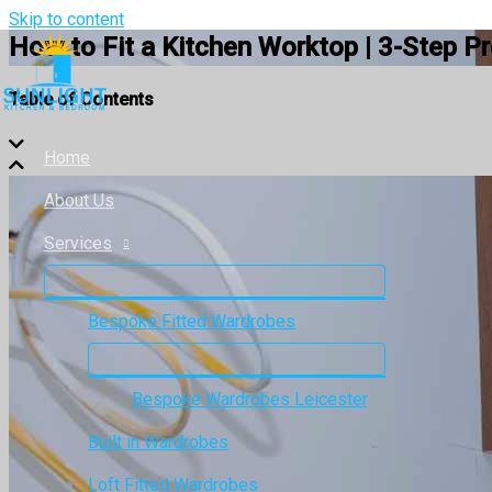
Skip to content
How to Fit a Kitchen Worktop | 3-Step P
Table of Contents
Home
About Us
Services
Bespoke Fitted Wardrobes
Bespoke Wardrobes Leicester
Built in Wardrobes
Loft Fitted Wardrobes