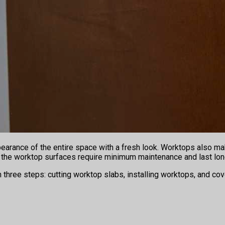
pearance of the entire space with a fresh look. Worktops also m
s, the worktop surfaces require minimum maintenance and last lon
in three steps: cutting worktop slabs, installing worktops, and c