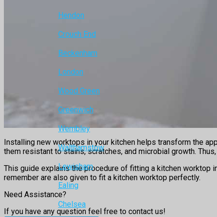
Hendon
Crouch End
Beckenham
London
Wood Green
Greenwich
Wembley
Installing new worktops in your kitchen helps transform the ap
Walthamstow
them resistant to stains, scratches, and microbial growth. Thu
Lewisham
This guide explains the procedure of fitting a kitchen worktop 
remember are also given to fit a kitchen worktop perfectly.
Ealing
Need Assistance?
Chelsea
If you have any question feel free to contact us!