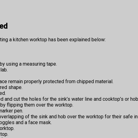
ved
tting a kitchen worktop has been explained below:
by using a measuring tape.
lab.
ce remain properly protected from chipped material.
ired shape.
ed.
d and cut the holes for the sink’s water line and cooktop’s or hob’
by flipping them over the worktop.
marker pen.
rlapping of the sink and hob over the worktop for their safe ins
goggles and a face mask.
orktop.
top.