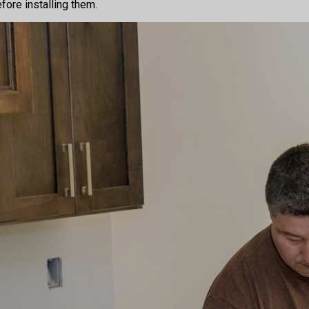
fore installing them.