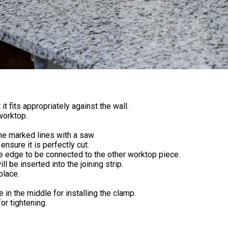
t fits appropriately against the wall.
worktop.
 the marked lines with a saw.
ensure it is perfectly cut.
he edge to be connected to the other worktop piece.
l be inserted into the joining strip.
place.
in the middle for installing the clamp.
or tightening.