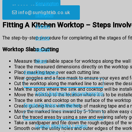
Kensington
0203 633 6510
info@sunlightkb.co.uk
Islington
Fitting A Kitchen Worktop – Steps Invol
Fulham
The step-by-step procedure for completing all the stages of fi
Enfield
Worktop Slabs Cutting
Harrow
Measure the available space for worktops along the wall 
Ilford
Trace the measured dimensions directly on the worktop s
Place masking tape over each cutting line.
Fitted Bedrooms
Wear goggles and a face mask to ensure your eyes and fa
Cut the worktop along the marked line to achieve the des
Mark the spots where the sink and cooktop will be install
Fitted Bedrooms Wolverhampton
Move the worktop to the location where it is to be installe
Trace the sink and cooktop on the surface of the worktop 
Granite Worktop Installation
Create guiding lines with the help of masking tape and a 
Move the marked lines inward by 5-10mm to allow easy ove
Cut the traced areas by using a saw and wearing safety 
Take a sandpaper and file down the rough edges of the w
Granite Worktops London
Smooth over the utility holes and outer edges of the work