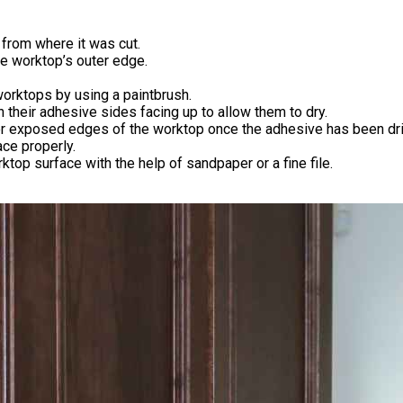
from where it was cut.
e worktop’s outer edge.
orktops by using a paintbrush.
h their adhesive sides facing up to allow them to dry.
ter exposed edges of the worktop once the adhesive has been dr
ace properly.
op surface with the help of sandpaper or a fine file.