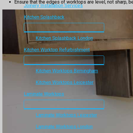
Ensure that the edges of worktops are level, not sharp, be
Joinery Installation Services
Kitchen Splashback
Kitchen Splashback London
Kitchen Worktop Refurbishment
Kitchen Worktops Birmingham
Kitchen Worktops Leicester
Laminate Worktops
Laminate Worktops Leicester
Laminate Worktops London