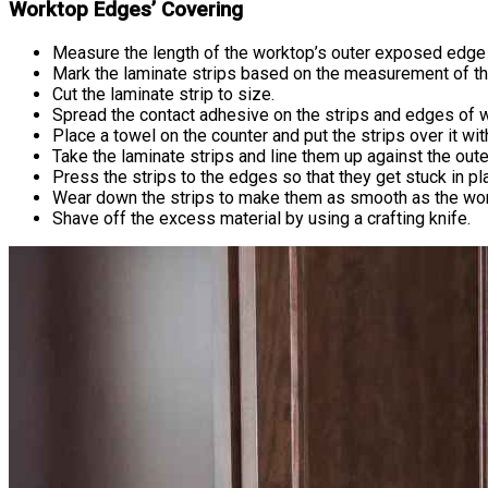
Worktop Edges’ Covering
Measure the length of the worktop’s outer exposed edge 
Mark the laminate strips based on the measurement of th
Cut the laminate strip to size.
Spread the contact adhesive on the strips and edges of w
Place a towel on the counter and put the strips over it wit
Take the laminate strips and line them up against the ou
Press the strips to the edges so that they get stuck in pl
Wear down the strips to make them as smooth as the workt
Shave off the excess material by using a crafting knife.