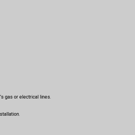
s gas or electrical lines.
tallation.