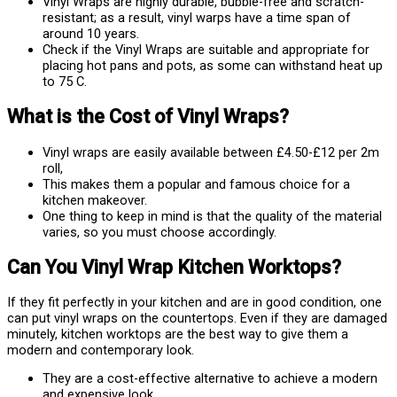
Vinyl Wraps are highly durable, bubble-free and scratch-
resistant; as a result, vinyl warps have a time span of
around 10 years.
Check if the Vinyl Wraps are suitable and appropriate for
placing hot pans and pots, as some can withstand heat up
to 75 C.
What is the Cost of Vinyl Wraps?
Vinyl wraps are easily available between £4.50-£12 per 2m
roll,
This makes them a popular and famous choice for a
kitchen makeover.
One thing to keep in mind is that the quality of the material
varies, so you must choose accordingly.
Can You Vinyl Wrap Kitchen Worktops?
If they fit perfectly in your kitchen and are in good condition, one
can put vinyl wraps on the countertops. Even if they are damaged
minutely, kitchen worktops are the best way to give them a
modern and contemporary look.
They are a cost-effective alternative to achieve a modern
and expensive look.