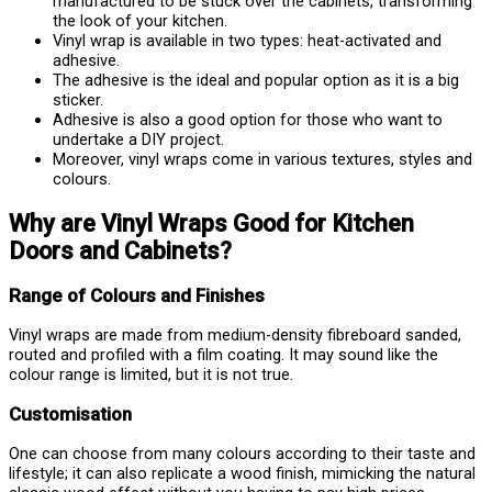
manufactured to be stuck over the cabinets, transforming
the look of your kitchen.
Vinyl wrap is available in two types: heat-activated and
adhesive.
The adhesive is the ideal and popular option as it is a big
sticker.
Adhesive is also a good option for those who want to
undertake a DIY project.
Moreover, vinyl wraps come in various textures, styles and
colours.
Why are Vinyl Wraps Good for Kitchen
Doors and Cabinets?
Range of Colours and Finishes
Vinyl wraps are made from medium-density fibreboard sanded,
routed and profiled with a film coating. It may sound like the
colour range is limited, but it is not true.
Customisation
One can choose from many colours according to their taste and
lifestyle; it can also replicate a wood finish, mimicking the natural