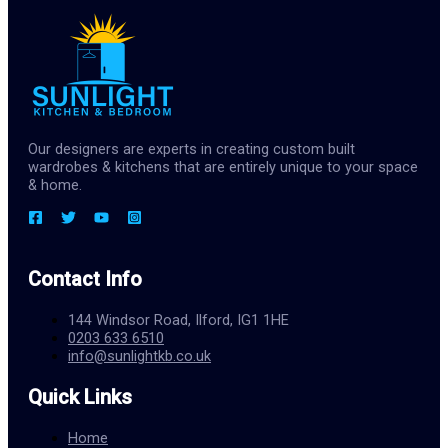
Our designers are experts in creating custom built
wardrobes & kitchens that are entirely unique to your space
& home.
Contact Info
144 Windsor Road, Ilford, IG1 1HE
0203 633 6510
info@sunlightkb.co.uk
Quick Links
Home