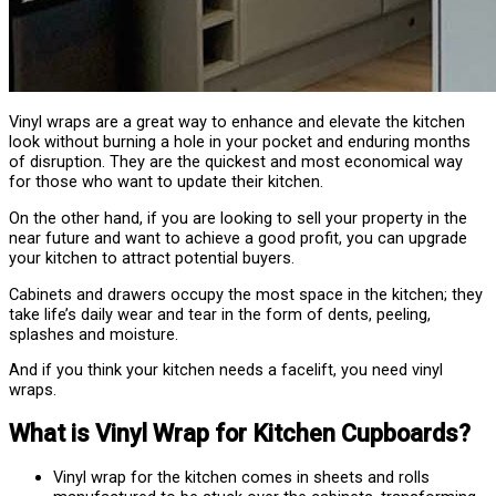
Vinyl wraps are a great way to enhance and elevate the kitchen
look without burning a hole in your pocket and enduring months
of disruption. They are the quickest and most economical way
for those who want to update their kitchen.
On the other hand, if you are looking to sell your property in the
near future and want to achieve a good profit, you can upgrade
your kitchen to attract potential buyers.
Cabinets and drawers occupy the most space in the kitchen; they
take life’s daily wear and tear in the form of dents, peeling,
splashes and moisture.
And if you think your kitchen needs a facelift, you need vinyl
wraps.
What is Vinyl Wrap for Kitchen Cupboards?
Vinyl wrap for the kitchen comes in sheets and rolls