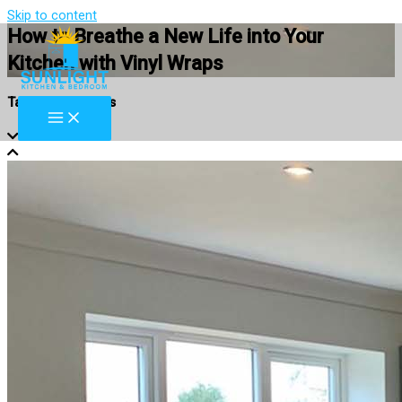
Skip to content
How to Breathe a New Life into Your
Kitchen with Vinyl Wraps
Table of Contents