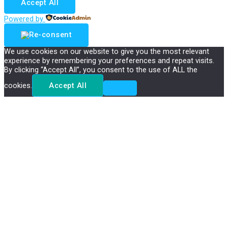
Accept All
Powered by
We use cookies on our website to give you the most relevant
experience by remembering your preferences and repeat visits.
By clicking “Accept All”, you consent to the use of ALL the
cookies.
Accept All