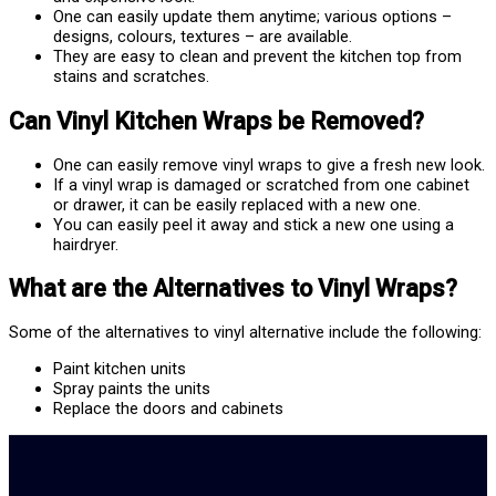
One can easily update them anytime; various options –
designs, colours, textures – are available.
They are easy to clean and prevent the kitchen top from
stains and scratches.
Can Vinyl Kitchen Wraps be Removed?
One can easily remove vinyl wraps to give a fresh new look.
If a vinyl wrap is damaged or scratched from one cabinet
or drawer, it can be easily replaced with a new one.
You can easily peel it away and stick a new one using a
hairdryer.
What are the Alternatives to Vinyl Wraps?
Some of the alternatives to vinyl alternative include the following:
Paint kitchen units
Spray paints the units
Replace the doors and cabinets