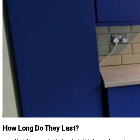
How Long Do They Last?