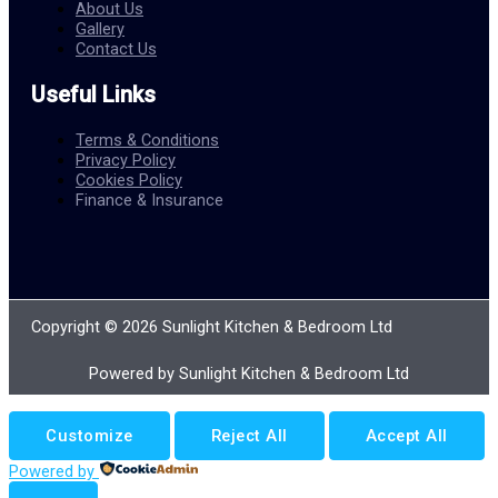
About Us
Gallery
Contact Us
Useful Links
Terms & Conditions
Privacy Policy
Cookies Policy
Finance & Insurance
Copyright © 2026 Sunlight Kitchen & Bedroom Ltd
Powered by Sunlight Kitchen & Bedroom Ltd
Customize
Reject All
Accept All
Powered by