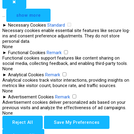
✖
...
show more
►
Necessary Cookies
Standard
Necessary cookies enable essential site features like secure log-
ins and consent preference adjustments. They do not store
personal data.
None
►
Functional Cookies
Remark
Functional cookies support features like content sharing on
social media, collecting feedback, and enabling third-party tools.
None
►
Analytical Cookies
Remark
Analytical cookies track visitor interactions, providing insights on
metrics like visitor count, bounce rate, and traffic sources.
None
►
Advertisement Cookies
Remark
Advertisement cookies deliver personalized ads based on your
previous visits and analyze the effectiveness of ad campaigns.
None
Reject All
Save My Preferences