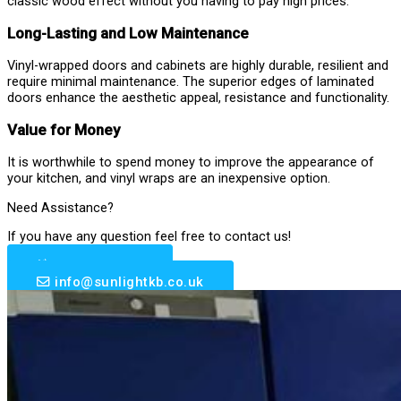
classic wood effect without you having to pay high prices.
Long-Lasting and Low Maintenance
Vinyl-wrapped doors and cabinets are highly durable, resilient and
require minimal maintenance. The superior edges of laminated
doors enhance the aesthetic appeal, resistance and functionality.
Value for Money
It is worthwhile to spend money to improve the appearance of
your kitchen, and vinyl wraps are an inexpensive option.
Need Assistance?
If you have any question feel free to contact us!
0203 633 6510
info@sunlightkb.co.uk