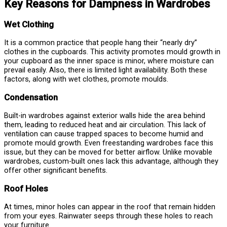
Key Reasons for Dampness in Wardrobes
Wet Clothing
It is a common practice that people hang their “nearly dry”
clothes in the cupboards. This activity promotes mould growth in
your cupboard as the inner space is minor, where moisture can
prevail easily. Also, there is limited light availability. Both these
factors, along with wet clothes, promote moulds.
Condensation
Built-in wardrobes against exterior walls hide the area behind
them, leading to reduced heat and air circulation. This lack of
ventilation can cause trapped spaces to become humid and
promote mould growth. Even freestanding wardrobes face this
issue, but they can be moved for better airflow. Unlike movable
wardrobes, custom-built ones lack this advantage, although they
offer other significant benefits.
Roof Holes
At times, minor holes can appear in the roof that remain hidden
from your eyes. Rainwater seeps through these holes to reach
your furniture.