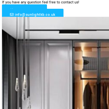
If you have any question feel free to contact us!
0203 633 6510
info@sunlightkb.co.uk