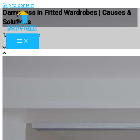
Skip to content
Dampness in Fitted Wardrobes | Causes &
Solutions
Table of Contents