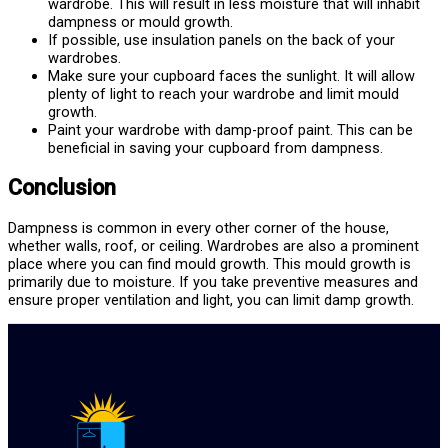
wardrobe. This will result in less moisture that will inhabit
dampness or mould growth.
If possible, use insulation panels on the back of your
wardrobes.
Make sure your cupboard faces the sunlight. It will allow
plenty of light to reach your wardrobe and limit mould
growth.
Paint your wardrobe with damp-proof paint. This can be
beneficial in saving your cupboard from dampness.
Conclusion
Dampness is common in every other corner of the house,
whether walls, roof, or ceiling. Wardrobes are also a prominent
place where you can find mould growth. This mould growth is
primarily due to moisture. If you take preventive measures and
ensure proper ventilation and light, you can limit damp growth.