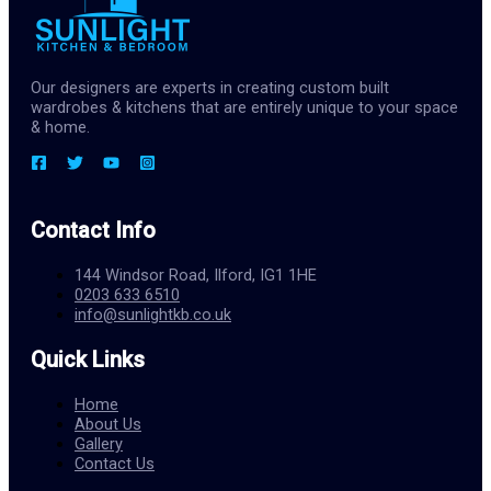
Our designers are experts in creating custom built
wardrobes & kitchens that are entirely unique to your space
& home.
Contact Info
144 Windsor Road, Ilford, IG1 1HE
0203 633 6510
info@sunlightkb.co.uk
Quick Links
Home
About Us
Gallery
Contact Us