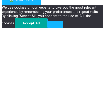
We use cookies on our website to give you the most relevant
experience by remembering your preferences and repeat visits.
By clicking “Accept All”, you consent to the use of ALL the
cookies.
Accept All