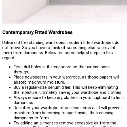
Contemporary Fitted Wardrobes
Unlike old freestanding wardrobes, modern fitted wardrobes do
not move. So you have to think of something else to prevent
them from dampness. Below are some helpful steps in this
regard:
First, drill holes in the cupboard so that air can pass
through.
Place newspapers in your wardrobe, as those papers will
absorb maximum moisture.
Buy a regular-size dehumidifier. This will keep eliminating
the moisture, ultimately saving your wardrobe and clothes.
Always ensure to keep dry clothes in your cupboard to limit
dampness.
Declutter your wardrobe of useless items as it will prevent
moisture from becoming trapped inside, thus causing
dampness to form.
Try adding an air vent to remove excessive air from the