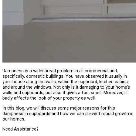
Dampness is a widespread problem in all commercial and,
specifically, domestic buildings. You have observed it usually in
your house along the walls, within the cupboard, kitchen cabins,
and around the windows. Not only is it damaging to your home’s
walls and cupboards, but also it gives a foul smell. Moreover, it
badly affects the look of your property as well.
In this blog, we will discuss some major reasons for this
dampness in cupboards and how we can prevent mould growth in
our homes.
Need Assistance?