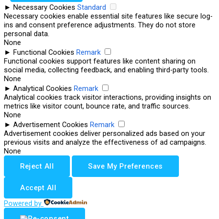
►
Necessary Cookies
Standard
Necessary cookies enable essential site features like secure log-
ins and consent preference adjustments. They do not store
personal data.
None
►
Functional Cookies
Remark
Functional cookies support features like content sharing on
social media, collecting feedback, and enabling third-party tools.
None
►
Analytical Cookies
Remark
Analytical cookies track visitor interactions, providing insights on
metrics like visitor count, bounce rate, and traffic sources.
None
►
Advertisement Cookies
Remark
Advertisement cookies deliver personalized ads based on your
previous visits and analyze the effectiveness of ad campaigns.
None
Reject All
Save My Preferences
Accept All
Powered by