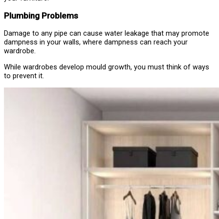
Plumbing Problems
Damage to any pipe can cause water leakage that may promote
dampness in your walls, where dampness can reach your
wardrobe.
While wardrobes develop mould growth, you must think of ways
to prevent it.