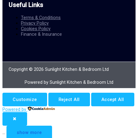
Useful Links
Terms & Conditions
Privacy Policy
Cookies Policy
Finance & Insurance
Copyright © 2026 Sunlight Kitchen & Bedroom Ltd
Powered by Sunlight Kitchen & Bedroom Ltd
Customize
Reject All
Accept All
Powered by
✖
...
show more